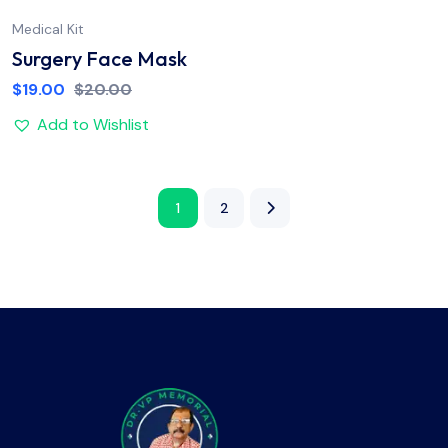
Medical Kit
Surgery Face Mask
$
19.00
$
20.00
Add to Wishlist
1
2