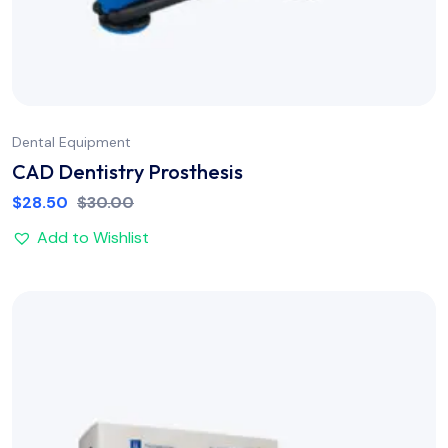
Dental Equipment
CAD Dentistry Prosthesis
$
28.50
$
30.00
Add to Wishlist