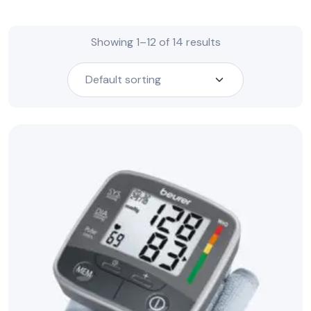
Showing 1–12 of 14 results