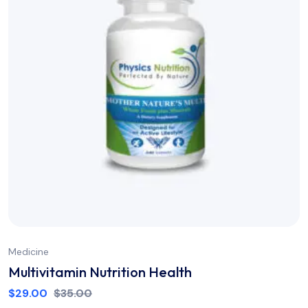
Medicine
Multivitamin Nutrition Health
$
29.00
$
35.00