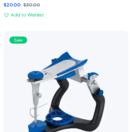
$
20.00
$
30.00
Add to Wishlist
Sale