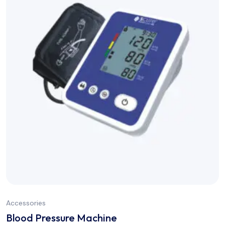
Accessories
Blood Pressure Machine