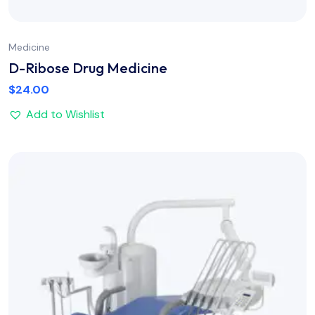
Medicine
D-Ribose Drug Medicine
$
24.00
Add to Wishlist