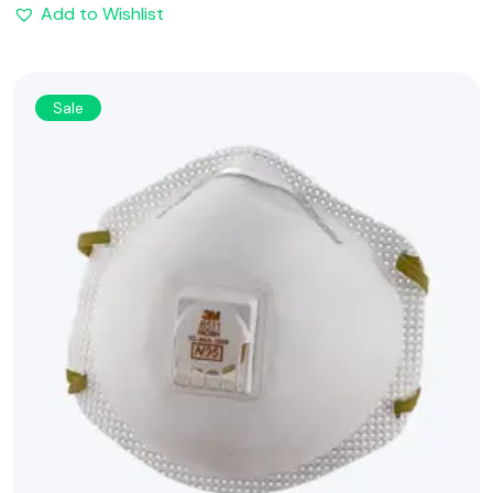
Add to Wishlist
Sale