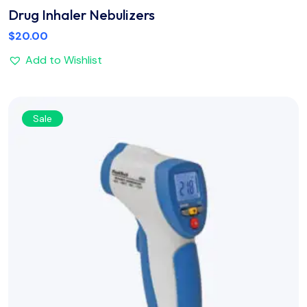
Drug Inhaler Nebulizers
$
20.00
Add to Wishlist
Sale