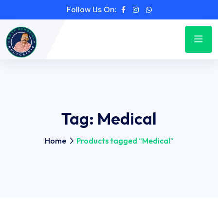
Follow Us On:
Tag:
Medical
Home
Products tagged “Medical”