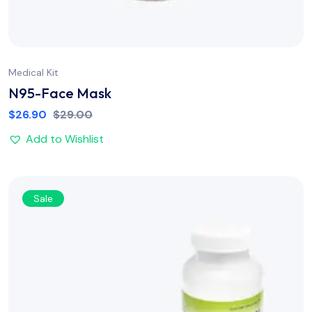
Medical Kit
N95-Face Mask
$
26.90
$
29.00
Add to Wishlist
Sale