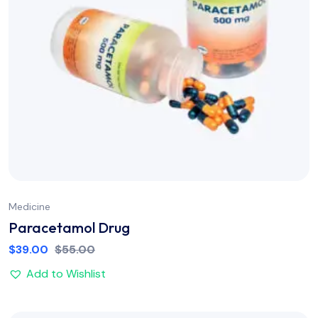
Medicine
Paracetamol Drug
$
39.00
$
55.00
Add to Wishlist