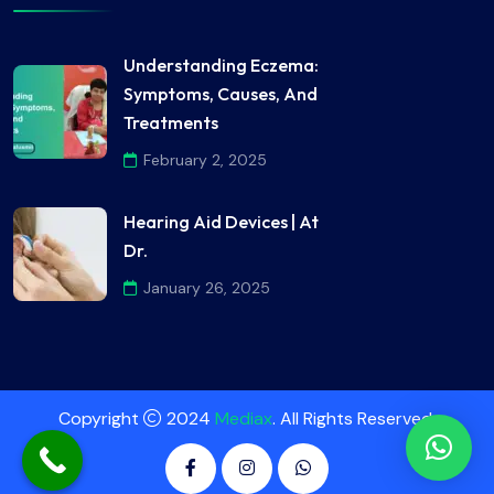
Understanding Eczema:
Symptoms, Causes, And
Treatments
February 2, 2025
Hearing Aid Devices | At
Dr.
January 26, 2025
Copyright
2024
Mediax
. All Rights Reserved.