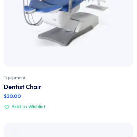
Equipment
Dentist Chair
$
30.00
Add to Wishlist