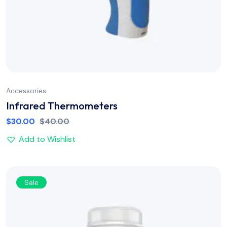
Accessories
Infrared Thermometers
$
30.00
$
40.00
Add to Wishlist
Sale