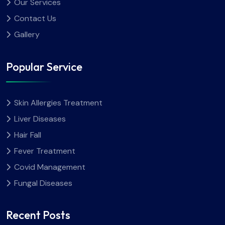
Our Services
Contact Us
Gallery
Popular Service
Skin Allergies Treatment
Liver Diseases
Hair Fall
Fever Treatment
Covid Management
Fungal Diseases
Recent Posts