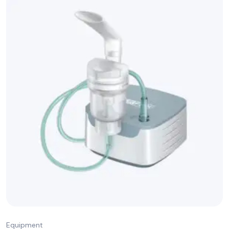
Equipment