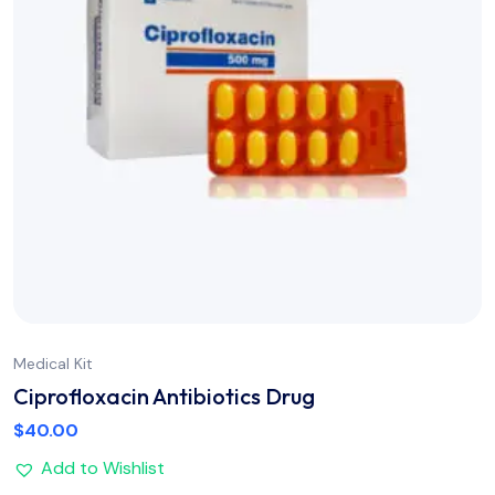
Medical Kit
Ciprofloxacin Antibiotics Drug
$
40.00
Add to Wishlist