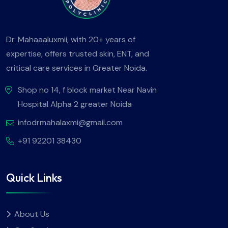
Dr. Mahaaaluxmii, with 20+ years of
expertise, offers trusted skin, ENT, and
critical care services in Greater Noida.
Shop no 14, f block market Near Navin
Hospital Alpha 2 greater Noida
infodrmahalaxmi@gmail.com
+91 92201 38430
Quick Links
About Us