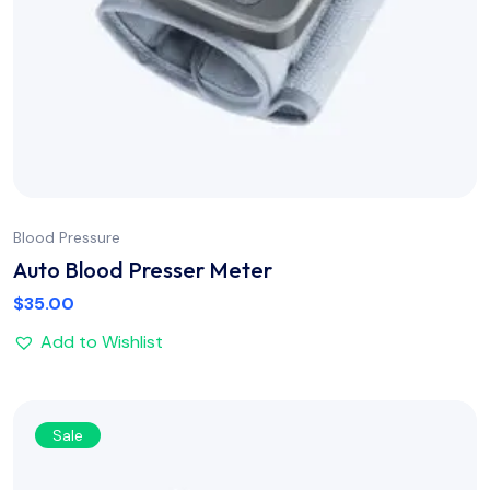
Blood Pressure
Auto Blood Presser Meter
$
35.00
Add to Wishlist
Sale