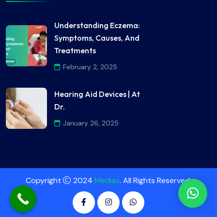
Understanding Eczema:
Symptoms, Causes, And
Treatments
February 2, 2025
Hearing Aid Devices | At
Dr.
January 26, 2025
Copyright
2024
Mediax
. All Rights Reserved.