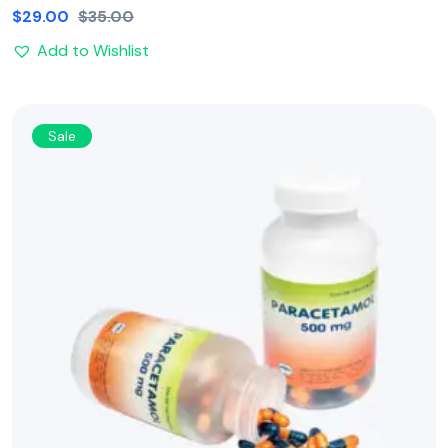
$
29.00
$
35.00
Add to Wishlist
Sale