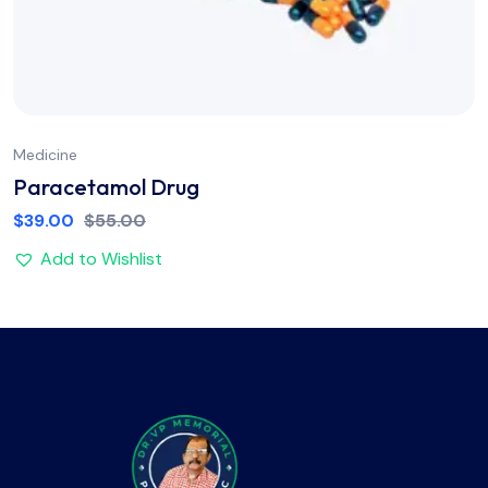
Medicine
Paracetamol Drug
$
39.00
$
55.00
Add to Wishlist