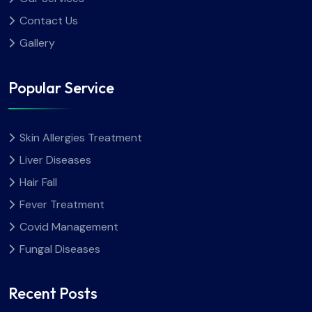
Contact Us
Gallery
Popular Service
Skin Allergies Treatment
Liver Diseases
Hair Fall
Fever Treatment
Covid Management
Fungal Diseases
Recent Posts