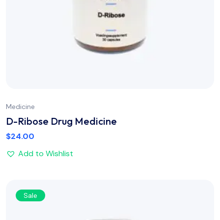
Medicine
D-Ribose Drug Medicine
$
24.00
Add to Wishlist
Sale