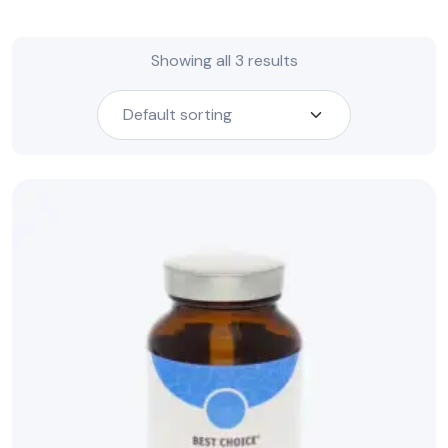
Showing all 3 results