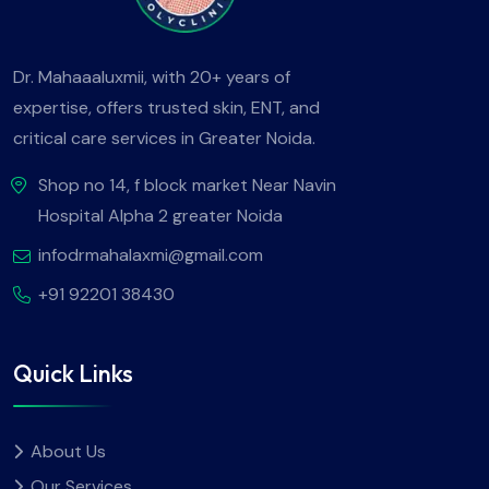
Dr. Mahaaaluxmii, with 20+ years of
expertise, offers trusted skin, ENT, and
critical care services in Greater Noida.
Shop no 14, f block market Near Navin
Hospital Alpha 2 greater Noida
infodrmahalaxmi@gmail.com
+91 92201 38430
Quick Links
About Us
Our Services