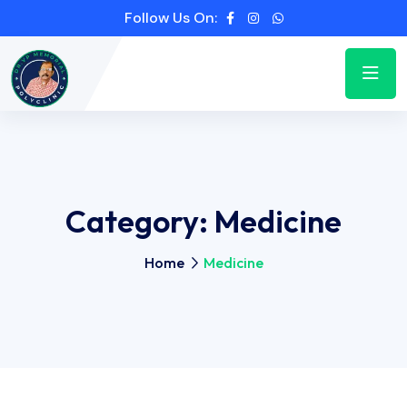
Follow Us On:
Category:
Medicine
Home
Medicine