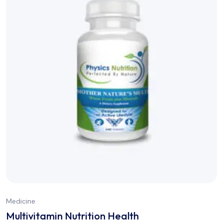
Medicine
Multivitamin Nutrition Health